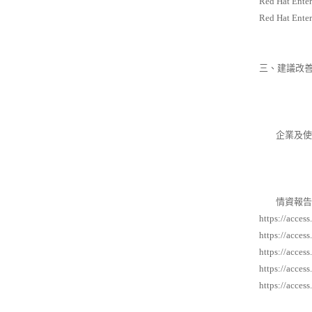
Red Hat Enter
Red Hat Enter
三、建議改
企業及使用
情資報告
https://acces
https://acces
https://acces
https://acces
https://acces