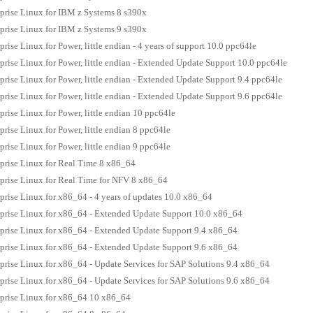
prise Linux for IBM z Systems 8 s390x
prise Linux for IBM z Systems 9 s390x
rise Linux for Power, little endian - 4 years of support 10.0 ppc64le
prise Linux for Power, little endian - Extended Update Support 10.0 ppc64le
prise Linux for Power, little endian - Extended Update Support 9.4 ppc64le
prise Linux for Power, little endian - Extended Update Support 9.6 ppc64le
prise Linux for Power, little endian 10 ppc64le
rise Linux for Power, little endian 8 ppc64le
rise Linux for Power, little endian 9 ppc64le
prise Linux for Real Time 8 x86_64
prise Linux for Real Time for NFV 8 x86_64
prise Linux for x86_64 - 4 years of updates 10.0 x86_64
prise Linux for x86_64 - Extended Update Support 10.0 x86_64
prise Linux for x86_64 - Extended Update Support 9.4 x86_64
prise Linux for x86_64 - Extended Update Support 9.6 x86_64
prise Linux for x86_64 - Update Services for SAP Solutions 9.4 x86_64
prise Linux for x86_64 - Update Services for SAP Solutions 9.6 x86_64
prise Linux for x86_64 10 x86_64