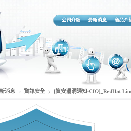
公司介紹
最新消息
商品介
新消息
資訊安全
[資安漏洞通知-CIO]_RedHat 