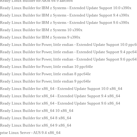
Ready Linux Builder for ARM 64 9 aarch64
Ready Linux Builder for IBM z Systems - Extended Update Support 10.0 s390x
Ready Linux Builder for IBM z Systems - Extended Update Support 9.4 s390x
Ready Linux Builder for IBM z Systems - Extended Update Support 9.6 s390x
Ready Linux Builder for IBM z Systems 10 s390x
Ready Linux Builder for IBM z Systems 9 s390x
eady Linux Builder for Power, little endian - Extended Update Support 10.0 ppc6
eady Linux Builder for Power, little endian - Extended Update Support 9.4 ppc64
eady Linux Builder for Power, little endian - Extended Update Support 9.6 ppc64
eady Linux Builder for Power, little endian 10 ppc64le
eady Linux Builder for Power, little endian 8 ppc64le
eady Linux Builder for Power, little endian 9 ppc64le
Ready Linux Builder for x86_64 - Extended Update Support 10.0 x86_64
Ready Linux Builder for x86_64 - Extended Update Support 9.4 x86_64
Ready Linux Builder for x86_64 - Extended Update Support 9.6 x86_64
Ready Linux Builder for x86_64 10 x86_64
Ready Linux Builder for x86_64 8 x86_64
Ready Linux Builder for x86_64 9 x86_64
prise Linux Server - AUS 9.4 x86_64