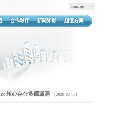
Language
紹
合作夥伴
新聞知影
超值方案
Linux 核心存在多個漏洞
[2026-02-05]