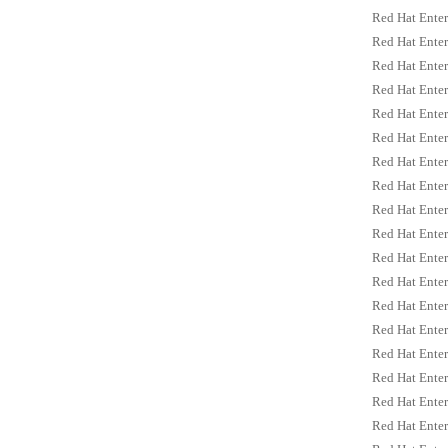
Red Hat Enter
Red Hat Enter
Red Hat Enterp
Red Hat Enter
Red Hat Enter
Red Hat Enter
Red Hat Enter
Red Hat Enterp
Red Hat Enterp
Red Hat Enter
Red Hat Enter
Red Hat Enter
Red Hat Enter
Red Hat Enter
Red Hat Enter
Red Hat Enter
Red Hat Enter
Red Hat Enter