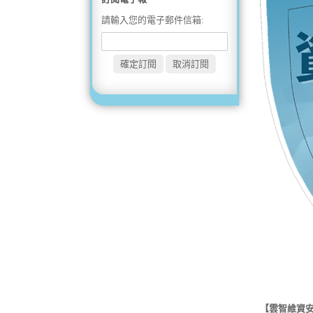
請輸入您的電子郵件信箱:
【雲智維資