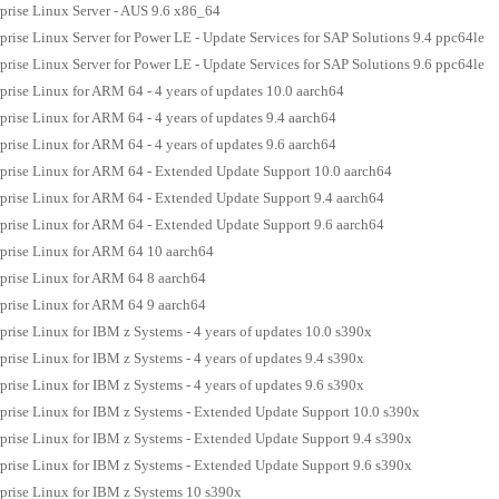
prise Linux Server - AUS 9.6 x86_64
prise Linux Server for Power LE - Update Services for SAP Solutions 9.4 ppc64le
prise Linux Server for Power LE - Update Services for SAP Solutions 9.6 ppc64le
prise Linux for ARM 64 - 4 years of updates 10.0 aarch64
prise Linux for ARM 64 - 4 years of updates 9.4 aarch64
prise Linux for ARM 64 - 4 years of updates 9.6 aarch64
prise Linux for ARM 64 - Extended Update Support 10.0 aarch64
prise Linux for ARM 64 - Extended Update Support 9.4 aarch64
prise Linux for ARM 64 - Extended Update Support 9.6 aarch64
prise Linux for ARM 64 10 aarch64
prise Linux for ARM 64 8 aarch64
prise Linux for ARM 64 9 aarch64
prise Linux for IBM z Systems - 4 years of updates 10.0 s390x
prise Linux for IBM z Systems - 4 years of updates 9.4 s390x
prise Linux for IBM z Systems - 4 years of updates 9.6 s390x
prise Linux for IBM z Systems - Extended Update Support 10.0 s390x
prise Linux for IBM z Systems - Extended Update Support 9.4 s390x
prise Linux for IBM z Systems - Extended Update Support 9.6 s390x
prise Linux for IBM z Systems 10 s390x