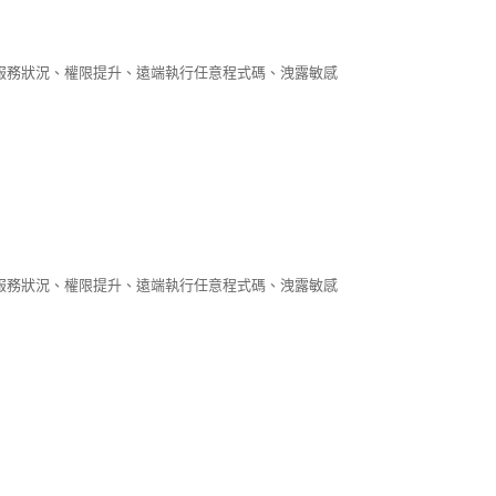
阻斷服務狀況、權限提升、遠端執行任意程式碼、洩露敏感
阻斷服務狀況、權限提升、遠端執行任意程式碼、洩露敏感