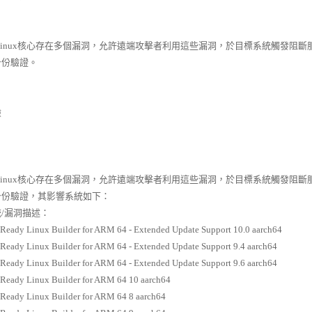
 Linux核心存在多個漏洞，允許遠端攻擊者利用這些漏洞，於目標系統觸發
身份驗證。
險
 Linux核心存在多個漏洞，允許遠端攻擊者利用這些漏洞，於目標系統觸發
身份驗證，其影響系統如下：
/漏洞描述：
Ready Linux Builder for ARM 64 - Extended Update Support 10.0 aarch64
Ready Linux Builder for ARM 64 - Extended Update Support 9.4 aarch64
Ready Linux Builder for ARM 64 - Extended Update Support 9.6 aarch64
Ready Linux Builder for ARM 64 10 aarch64
Ready Linux Builder for ARM 64 8 aarch64