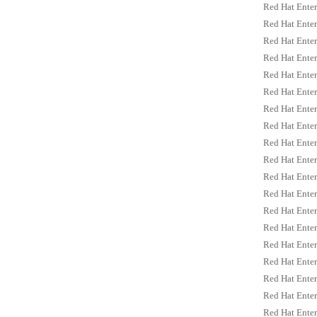
Red Hat Enter
Red Hat Enter
Red Hat Enter
Red Hat Enter
Red Hat Enter
Red Hat Enter
Red Hat Enter
Red Hat Enter
Red Hat Enter
Red Hat Enter
Red Hat Enter
Red Hat Enter
Red Hat Enter
Red Hat Enter
Red Hat Enter
Red Hat Enter
Red Hat Enter
Red Hat Enter
Red Hat Enter