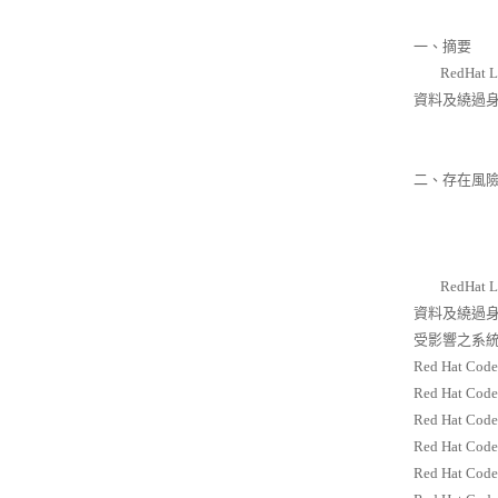
一、摘要
RedHat
資料及繞過
二、存在風
RedHat
資料及繞過
受影響之系統
Red Hat Code
Red Hat Code
Red Hat Code
Red Hat Code
Red Hat Code