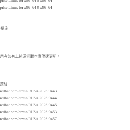
prise Linux for x86_64 8 x86_64
prise Linux for x86_64 9 x86_64
善措施
者如有上述漏洞版本應儘速更新。
連結：
s.redhat.com/errata/RHSA-2026:0443
s.redhat.com/errata/RHSA-2026:0444
s.redhat.com/errata/RHSA-2026:0445
s.redhat.com/errata/RHSA-2026:0453
s.redhat.com/errata/RHSA-2026:0457