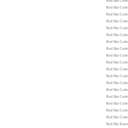
Red Hat Code
Red Hat Code
Red Hat Code
Red Hat Code
Red Hat Code
Red Hat Code
Red Hat CodeR
Red Hat CodeR
Red Hat CodeR
Red Hat CodeR
Red Hat CodeR
Red Hat CodeR
Red Hat Code
Red Hat Code
Red Hat Code
Red Hat Code
Red Hat Code
Red Hat Code
Red Hat Enter