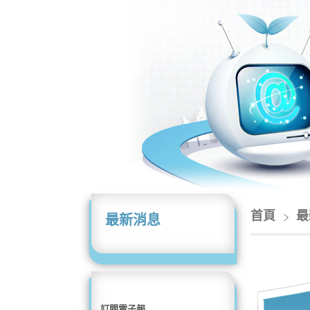
首頁
最
最新消息
訂閱電子報