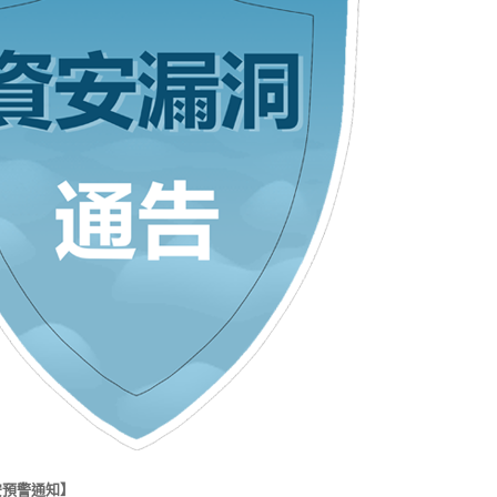
安預警通知】